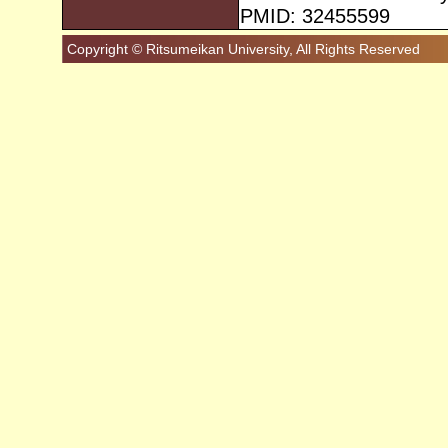
PMID: 32455599
Copyright © Ritsumeikan University, All Rights Reserved