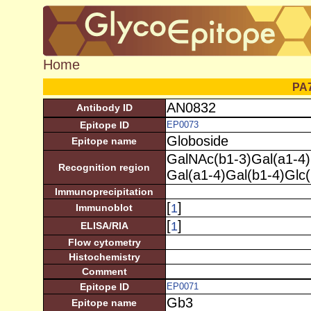
Home
PA
AN0832
Antibody ID
Epitope ID
EP0073
Globoside
Epitope name
GalNAc(b1-3)Gal(a1-4)
Recognition region
Gal(a1-4)Gal(b1-4)Glc
Immunoprecipitation
[
]
1
Immunoblot
[
]
1
ELISA/RIA
Flow cytometry
Histochemistry
Comment
Epitope ID
EP0071
Gb3
Epitope name