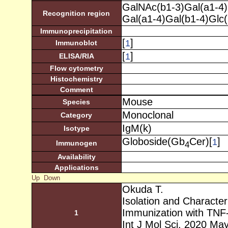
GalNAc(b1-3)Gal(a1-4)
Recognition region
Gal(a1-4)Gal(b1-4)Glc
Immunoprecipitation
[
]
1
Immunoblot
[
]
1
ELISA/RIA
Flow cytometry
Histochemistry
Comment
Mouse
Species
Monoclonal
Category
IgM(k)
Isotype
Globoside(Gb
Cer)[
]
1
Immunogen
4
Availability
Applications
Up
Down
Okuda T.
Isolation and Character
Immunization with TNF-
1
Int J Mol Sci. 2020 Ma