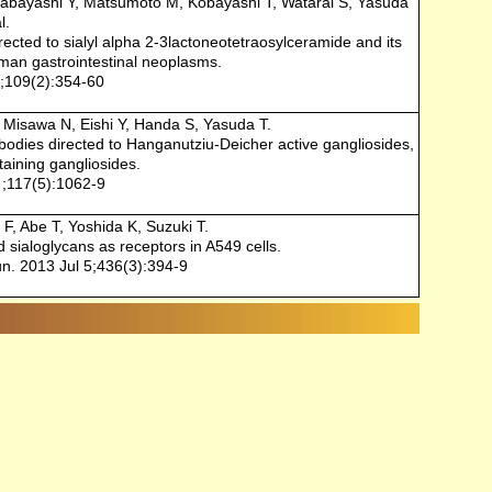
Hirabayashi Y, Matsumoto M, Kobayashi T, Watarai S, Yasuda
l.
ected to sialyl alpha 2-3lactoneotetraosylceramide and its
uman gastrointestinal neoplasms.
;109(2):354-60
, Misawa N, Eishi Y, Handa S, Yasuda T.
bodies directed to Hanganutziu-Deicher active gangliosides,
taining gangliosides.
 ;117(5):1062-9
F, Abe T, Yoshida K, Suzuki T.
ed sialoglycans as receptors in A549 cells.
. 2013 Jul 5;436(3):394-9