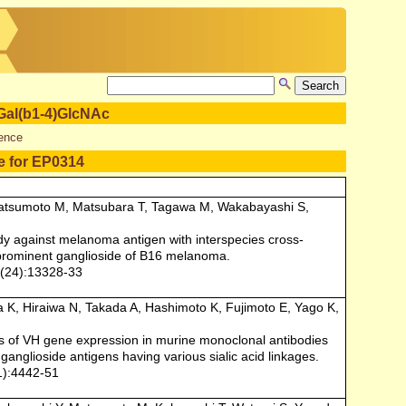
Gal(b1-4)GlcNAc
ence
e for EP0314
atsumoto M, Matsubara T, Tagawa M, Wakabayashi S,
y against melanoma antigen with interspecies cross-
 prominent ganglioside of B16 melanoma.
0(24):13328-33
a K, Hiraiwa N, Takada A, Hashimoto K, Fujimoto E, Yago K,
is of VH gene expression in murine monoclonal antibodies
ganglioside antigens having various sialic acid linkages.
1):4442-51