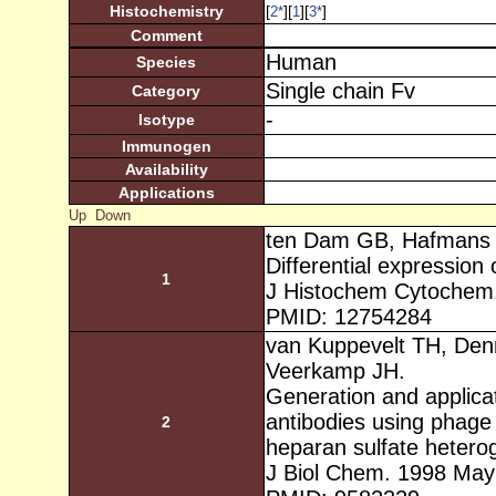
Histochemistry
[
][
][
]
2
*
1
3
*
Comment
Human
Species
Single chain Fv
Category
-
Isotype
Immunogen
Availability
Applications
Up
Down
ten Dam GB, Hafmans 
Differential expression
1
J Histochem Cytochem.
PMID: 12754284
van Kuppevelt TH, Den
Veerkamp JH.
Generation and applicat
antibodies using phage 
2
heparan sulfate heterog
J Biol Chem. 1998 May