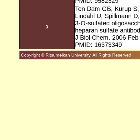
PMID: 9582329
Ten Dam GB, Kurup S, 
Lindahl U, Spillmann D
3-O-sulfated oligosacch
3
heparan sulfate antib
J Biol Chem. 2006 Feb
PMID: 16373349
Copyright © Ritsumeikan University, All Rights Reserved