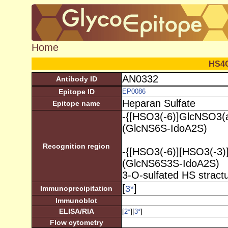
Home
HS4
AN0332
Antibody ID
Epitope ID
EP0086
Heparan Sulfate
Epitope name
-{[HSO3(-6)]GlcNSO3(a
(GlcNS6S-IdoA2S)
Recognition region
-{[HSO3(-6)][HSO3(-3)
(GlcNS6S3S-IdoA2S)
3-O-sulfated HS stract
[
]
3
*
Immunoprecipitation
Immunoblot
ELISA/RIA
[
][
]
2
*
3
*
Flow cytometry