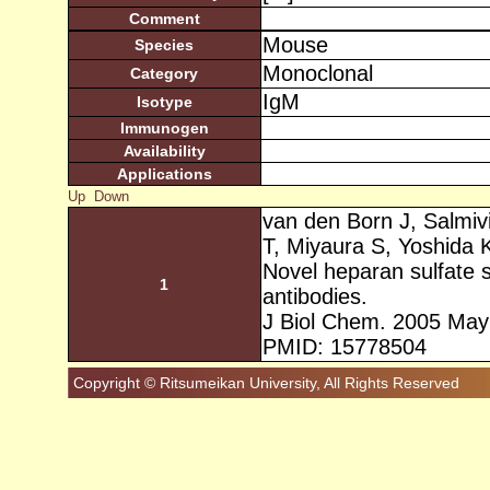
Comment
Mouse
Species
Monoclonal
Category
IgM
Isotype
Immunogen
Availability
Applications
Up
Down
van den Born J, Salmiv
T, Miyaura S, Yoshida K
Novel heparan sulfate 
1
antibodies.
J Biol Chem. 2005 May
PMID: 15778504
Copyright © Ritsumeikan University, All Rights Reserved