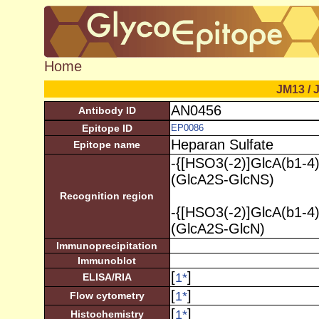
Home
JM13 / 
AN0456
Antibody ID
Epitope ID
EP0086
Heparan Sulfate
Epitope name
-{[HSO3(-2)]GlcA(b1-4
(GlcA2S-GlcNS)
Recognition region
-{[HSO3(-2)]GlcA(b1-4
(GlcA2S-GlcN)
Immunoprecipitation
Immunoblot
[
]
1
*
ELISA/RIA
[
]
1
*
Flow cytometry
[
]
1
*
Histochemistry