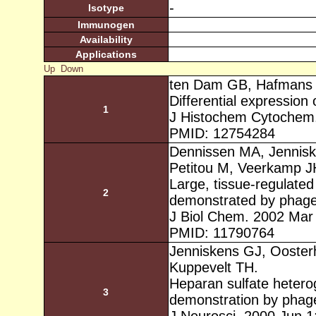
-
Isotype
Immunogen
Availability
Applications
Up
Down
ten Dam GB, Hafmans 
Differential expression
1
J Histochem Cytochem.
PMID: 12754284
Dennissen MA, Jennisk
Petitou M, Veerkamp J
Large, tissue-regulated
2
demonstrated by phage 
J Biol Chem. 2002 Mar
PMID: 11790764
Jenniskens GJ, Ooster
Kuppevelt TH.
Heparan sulfate heterog
3
demonstration by phage