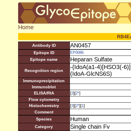
Home
RB4E
AN0457
Antibody ID
Epitope ID
EP0086
Heparan Sulfate
Epitope name
-{IdoA(a1-4)[HSO3(-6)
Recognition region
(IdoA-GlcNS6S)
Immunoprecipitation
Immunoblot
ELISA/RIA
[
][
]
3
2
*
Flow cytometry
Histochemistry
[
][
][
]
3
2
*
1
Comment
Human
Species
Single chain Fv
Category