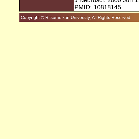
J Neurosci. 2000 Jun 1
PMID: 10818145
Copyright © Ritsumeikan University, All Rights Reserved