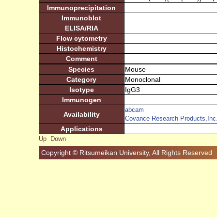
Immunoprecipitation
Immunoblot
ELISA/RIA
Flow cytometry
Histochemistry
Comment
Species
Mouse
Category
Monoclonal
Isotype
IgG3
Immunogen
abcam
Availability
Covance Research Products,Inc
Applications
Up
Down
Copyright © Ritsumeikan University, All Rights Reserved