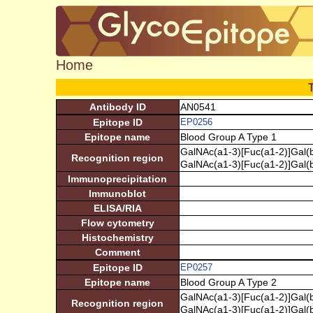
Home
Antibody ID
AN0541
Epitope ID
EP0256
Epitope name
Blood Group A Type 1
GalNAc(a1-3)[Fuc(a1-2)]Gal(
Recognition region
GalNAc(a1-3)[Fuc(a1-2)]Gal(
Immunoprecipitation
Immunoblot
ELISA/RIA
Flow cytometry
Histochemistry
Comment
Epitope ID
EP0257
Epitope name
Blood Group A Type 2
GalNAc(a1-3)[Fuc(a1-2)]Gal(
Recognition region
GalNAc(a1-3)[Fuc(a1-2)]Gal(