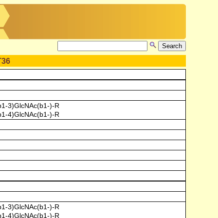
T36
b1-3)GlcNAc(b1-)-R
b1-4)GlcNAc(b1-)-R
b1-3)GlcNAc(b1-)-R
b1-4)GlcNAc(b1-)-R