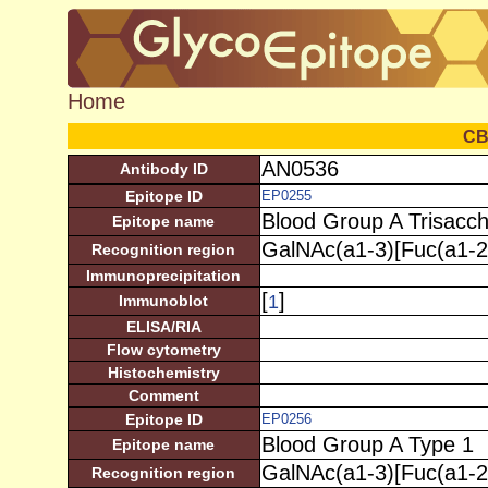
Home
C
AN0536
Antibody ID
Epitope ID
EP0255
Blood Group A Trisacch
Epitope name
GalNAc(a1-3)[Fuc(a1-2
Recognition region
Immunoprecipitation
[
]
1
Immunoblot
ELISA/RIA
Flow cytometry
Histochemistry
Comment
Epitope ID
EP0256
Blood Group A Type 1
Epitope name
GalNAc(a1-3)[Fuc(a1-2
Recognition region