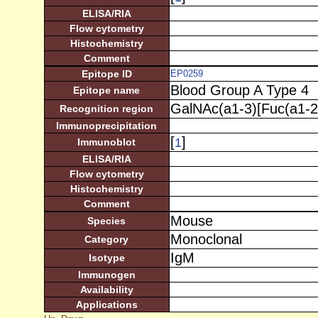
ELISA/RIA
Flow cytometry
Histochemistry
Comment
Epitope ID
EP0259
Blood Group A Type 4
Epitope name
GalNAc(a1-3)[Fuc(a1-2
Recognition region
Immunoprecipitation
[
]
1
Immunoblot
ELISA/RIA
Flow cytometry
Histochemistry
Comment
Mouse
Species
Monoclonal
Category
IgM
Isotype
Immunogen
Availability
Applications