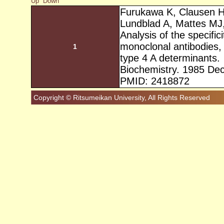
Up
Down
Furukawa K, Clausen H
Lundblad A, Mattes MJ
Analysis of the specific
monoclonal antibodies, 
1
type 4 A determinants.
Biochemistry. 1985 De
PMID: 2418872
Copyright © Ritsumeikan University, All Rights Reserved