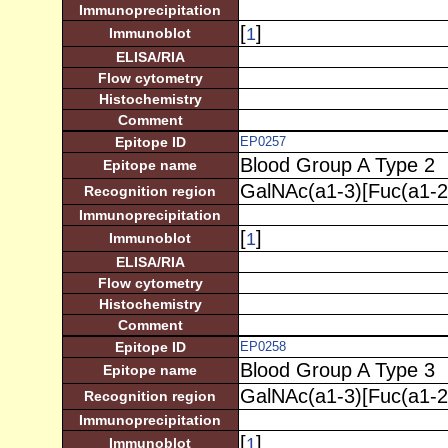
Immunoprecipitation
[
]
1
Immunoblot
ELISA/RIA
Flow cytometry
Histochemistry
Comment
Epitope ID
EP0257
Blood Group A Type 2
Epitope name
GalNAc(a1-3)[Fuc(a1-2
Recognition region
Immunoprecipitation
[
]
1
Immunoblot
ELISA/RIA
Flow cytometry
Histochemistry
Comment
Epitope ID
EP0258
Blood Group A Type 3
Epitope name
GalNAc(a1-3)[Fuc(a1-2
Recognition region
Immunoprecipitation
[
]
1
Immunoblot