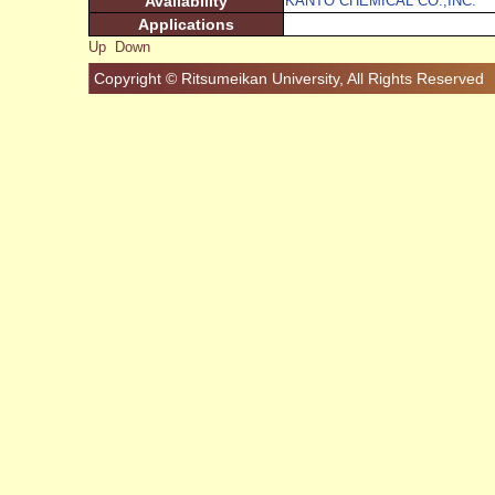
Availability
KANTO CHEMICAL CO.,INC.
Applications
Up
Down
Copyright © Ritsumeikan University, All Rights Reserved