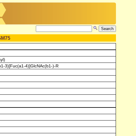
GM75
yl)
b1-3)[Fuc(a1-4)]GlcNAc(b1-)-R