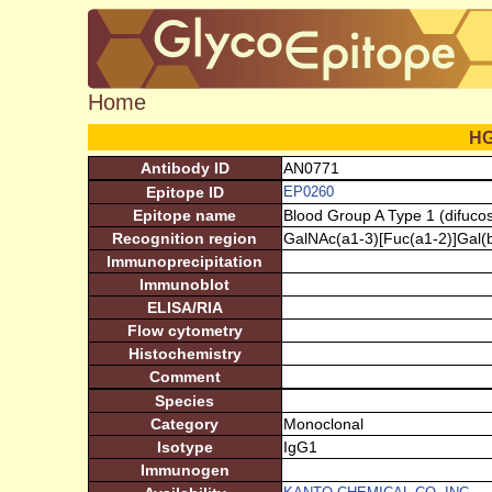
Home
H
Antibody ID
AN0771
Epitope ID
EP0260
Epitope name
Blood Group A Type 1 (difucos
Recognition region
GalNAc(a1-3)[Fuc(a1-2)]Gal(
Immunoprecipitation
Immunoblot
ELISA/RIA
Flow cytometry
Histochemistry
Comment
Species
Category
Monoclonal
Isotype
IgG1
Immunogen