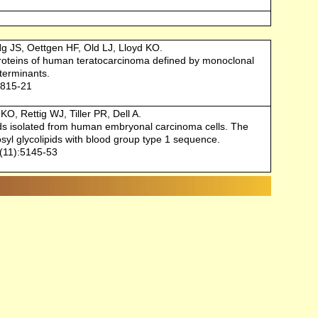
g JS, Oettgen HF, Old LJ, Lloyd KO.
roteins of human teratocarcinoma defined by monoclonal
terminants.
:815-21
O, Rettig WJ, Tiller PR, Dell A.
ids isolated from human embryonal carcinoma cells. The
syl glycolipids with blood group type 1 sequence.
(11):5145-53