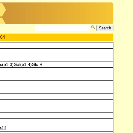
K4
c(b1-3)Gal(b1-4)Glc-R
a[
]
1