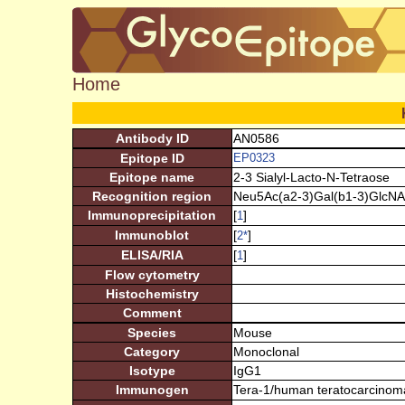
Home
Antibody ID
AN0586
Epitope ID
EP0323
Epitope name
2-3 Sialyl-Lacto-N-Tetraose
Recognition region
Neu5Ac(a2-3)Gal(b1-3)GlcNA
Immunoprecipitation
[
]
1
Immunoblot
[
]
2
*
ELISA/RIA
[
]
1
Flow cytometry
Histochemistry
Comment
Species
Mouse
Category
Monoclonal
Isotype
IgG1
Immunogen
Tera-1/human teratocarcinom