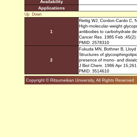
Availability
Applications
Up
Down
Rettig WJ, Cordon-Cardo C, N
High-molecular-weight glycop
1
antibodies to carbohydrate de
Cancer Res. 1985 Feb ;45(2)
PMID: 2578310
Fukuda MN, Bothner B, Lloyd K
Structures of glycosphingolip
2
presence of mono- and disialo
J Biol Chem. 1986 Apr 15;261
PMID: 3514610
Copyright © Ritsumeikan University, All Rights Reserved