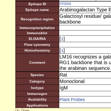
Epitope ID
EP0504
Arabinogalactan Type ll
Epitope name
Galactosyl residue/ ga
Recognition region
backbone
Immunoprecipitation
Immunoblot
[
]
1
ELISA/RIA
Flow cytometry
[
]
1
Histochemistry
LM16 recognizes a gala
RG1 backbone that is 
Comment
the arabinan sequence.
Rat
Species
Monoclonal
Category
IgM
Isotype
Immunogen
Plant Probes
Availability
Applications
Up
Down