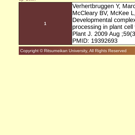
Verhertbruggen Y, Mar
McCleary BV, McKee L, 
Developmental complexi
1
processing in plant cell 
Plant J. 2009 Aug ;59(
PMID: 19392693
Copyright © Ritsumeikan University, All Rights Reserved