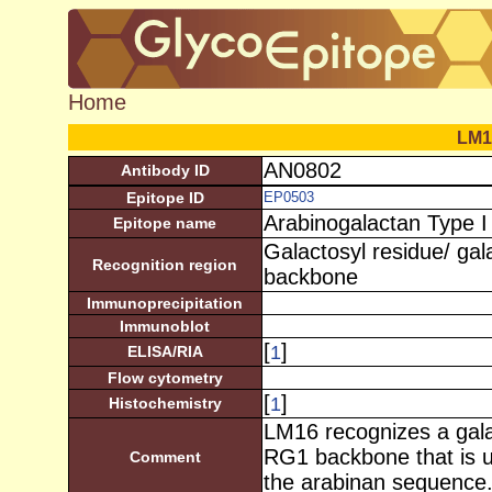
Home
LM1
AN0802
Antibody ID
Epitope ID
EP0503
Arabinogalactan Type I
Epitope name
Galactosyl residue/ ga
Recognition region
backbone
Immunoprecipitation
Immunoblot
[
]
1
ELISA/RIA
Flow cytometry
[
]
1
Histochemistry
LM16 recognizes a gala
RG1 backbone that is 
Comment
the arabinan sequence.