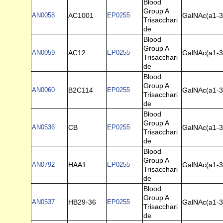
Blood
Group A
AN0058
AC1001
EP0255
GalNAc(a1-3)
Trisacchari
de
Blood
Group A
AN0059
AC12
EP0255
GalNAc(a1-3)
Trisacchari
de
Blood
Group A
AN0060
B2C114
EP0255
GalNAc(a1-3)
Trisacchari
de
Blood
Group A
AN0536
CB
EP0255
GalNAc(a1-3)
Trisacchari
de
Blood
Group A
AN0792
HAA1
EP0255
GalNAc(a1-3)
Trisacchari
de
Blood
Group A
AN0537
HB29-36
EP0255
GalNAc(a1-3)
Trisacchari
de