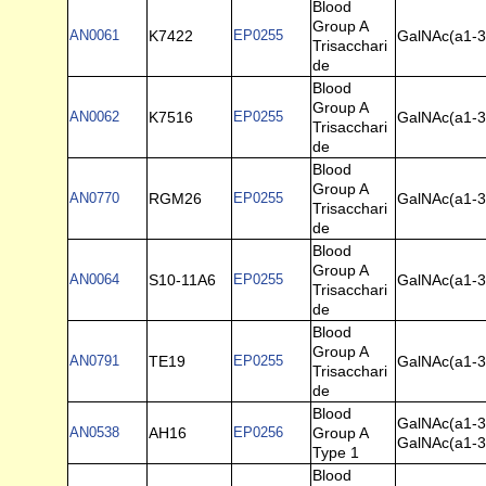
Blood
Group A
AN0061
K7422
EP0255
GalNAc(a1-3)
Trisacchari
de
Blood
Group A
AN0062
K7516
EP0255
GalNAc(a1-3)
Trisacchari
de
Blood
Group A
AN0770
RGM26
EP0255
GalNAc(a1-3)
Trisacchari
de
Blood
Group A
AN0064
S10-11A6
EP0255
GalNAc(a1-3)
Trisacchari
de
Blood
Group A
AN0791
TE19
EP0255
GalNAc(a1-3)
Trisacchari
de
Blood
GalNAc(a1-3
AN0538
AH16
EP0256
Group A
GalNAc(a1-3
Type 1
Blood