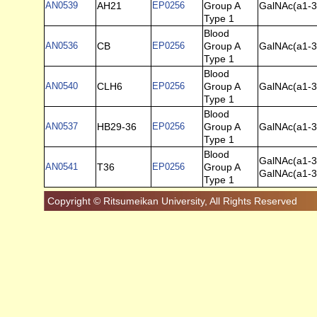
AN0539
AH21
EP0256
Group A
GalNAc(a1-3
Type 1
Blood
AN0536
CB
EP0256
Group A
GalNAc(a1-3)
Type 1
Blood
AN0540
CLH6
EP0256
Group A
GalNAc(a1-3
Type 1
Blood
AN0537
HB29-36
EP0256
Group A
GalNAc(a1-3)
Type 1
Blood
GalNAc(a1-3
AN0541
T36
EP0256
Group A
GalNAc(a1-3
Type 1
Copyright © Ritsumeikan University, All Rights Reserved