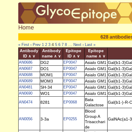
Home
628 antibodie
4
…
« First
‹ Prev
1
2
3
5
6
7
8
Next ›
Last »
Antibody
Antibody
Epitope
Epitope
ID
name
ID
name
∧
∨
∧
∨
∧
∨
∧
∨
AN0686
DG2
EP0047
Asialo GM1
Gal(b1-3)Ga
AN0687
DO1
EP0047
Asialo GM1
Gal(b1-3)Ga
AN0688
MOM1
EP0047
Asialo GM1
Gal(b1-3)Ga
AN0689
MOM3
EP0047
Asialo GM1
Gal(b1-3)Ga
AN0481
SH-34
EP0047
Asialo GM1
Gal(b1-3)Ga
AN0690
WO1
EP0047
Asialo GM1
Gal(b1-3)Ga
Bata
AN0474
8281
EP0068
Gal(b1-)-R-C
Galactose
Blood
Group A
AN0056
3-3a
EP0255
GalNAc(a1-3)
Trisacchari
de