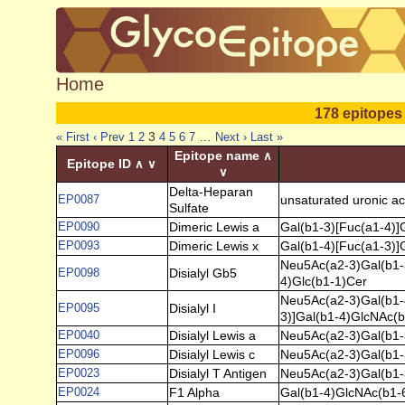
Home
178 epitopes
3
…
« First
‹ Prev
1
2
4
5
6
7
Next ›
Last »
Epitope name
∧
Epitope ID
∧
∨
∨
Delta-Heparan
EP0087
unsaturated uronic ac
Sulfate
EP0090
Dimeric Lewis a
Gal(b1-3)[Fuc(a1-4)]
EP0093
Dimeric Lewis x
Gal(b1-4)[Fuc(a1-3)]
Neu5Ac(a2-3)Gal(b1-
EP0098
Disialyl Gb5
4)Glc(b1-1)Cer
Neu5Ac(a2-3)Gal(b1-
EP0095
Disialyl I
3)]Gal(b1-4)GlcNAc(b
EP0040
Disialyl Lewis a
Neu5Ac(a2-3)Gal(b1-
EP0096
Disialyl Lewis c
Neu5Ac(a2-3)Gal(b1-
EP0023
Disialyl T Antigen
Neu5Ac(a2-3)Gal(b1-
EP0024
F1 Alpha
Gal(b1-4)GlcNAc(b1-