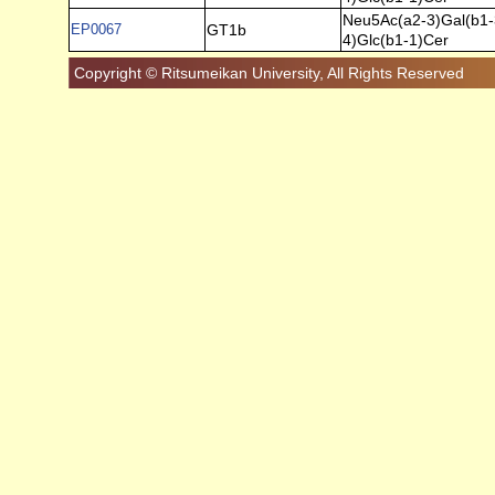
Neu5Ac(a2-3)Gal(b1-
EP0067
GT1b
4)Glc(b1-1)Cer
Copyright © Ritsumeikan University, All Rights Reserved