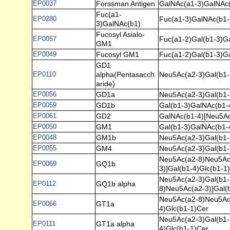
EP0037
Forssman Antigen
GalNAc(a1-3)GalNAc(
Fuc(a1-
EP0280
Fuc(a1-3)GalNAc(b1-
3)GalNAc(b1)
Fucosyl Asialo-
EP0057
Fuc(a1-2)Gal(b1-3)G
GM1
EP0049
Fucosyl GM1
Fuc(a1-2)Gal(b1-3)G
GD1
EP0110
alpha(Pentasacch
Neu5Ac(a2-3)Gal(b1-
aride)
EP0056
GD1a
Neu5Ac(a2-3)Gal(b1-
EP0059
GD1b
Gal(b1-3)GalNAc(b1-
EP0061
GD2
GalNAc(b1-4)[Neu5Ac
EP0050
GM1
Gal(b1-3)GalNAc(b1-
EP0048
GM1b
Neu5Ac(a2-3)Gal(b1-
EP0055
GM4
Neu5Ac(a2-3)Gal(b1-
Neu5Ac(a2-8)Neu5Ac(
EP0069
GQ1b
3)]Gal(b1-4)Glc(b1-1
Neu5Ac(a2-3)Gal(b1-
EP0112
GQ1b alpha
8)Neu5Ac(a2-3)]Gal(
Neu5Ac(a2-8)Neu5Ac(
EP0066
GT1a
4)Glc(b1-1)Cer
Neu5Ac(a2-3)Gal(b1-
EP0111
GT1a alpha
4)Glc(b1-1)Cer