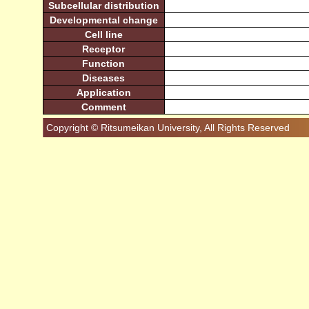
Subcellular distribution
Developmental change
Cell line
Receptor
Function
Diseases
Application
Comment
Copyright © Ritsumeikan University, All Rights Reserved