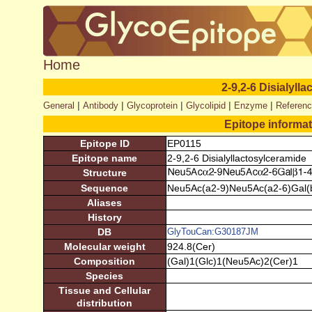
Home
2-9,2-6 Disialyll
|
|
|
|
|
General
Antibody
Glycoprotein
Glycolipid
Enzyme
Referen
Epitope informa
Epitope ID
EP0115
Epitope name
2-9,2-6 Disialyllactosylceramide
Structure
Sequence
Neu5Ac(a2-9)Neu5Ac(a2-6)Gal(b
Aliases
History
DB
GlyTouCan:G30187JM
Molecular weight
924.8(Cer)
Composition
(Gal)1(Glc)1(Neu5Ac)2(Cer)1
Species
Tissue and Cellular
distribution