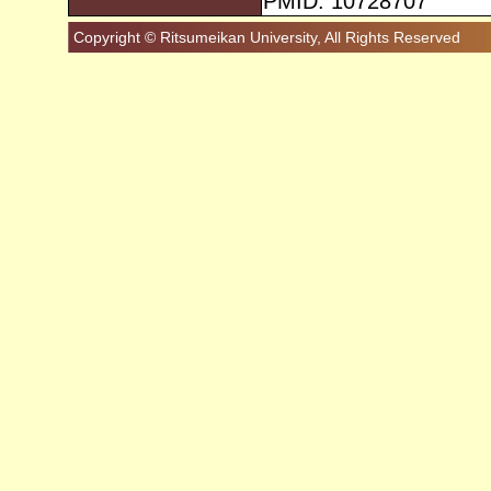
PMID: 10728707
Copyright © Ritsumeikan University, All Rights Reserved