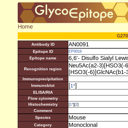
Home
G270
AN0091
Antibody ID
Epitope ID
EP0016
6,6'- Disulfo Sialyl Lewi
Epitope name
Neu5Ac(a2-3)[HSO3(-6)
Recognition region
[HSO3(-6)]GlcNAc(b1-3
Immunoprecipitation
[
]
1
*
Immunoblot
ELISA/RIA
Flow cytometry
Histochemistry
[
][
]
1
*
2
Comment
Mouse
Species
Monoclonal
Category