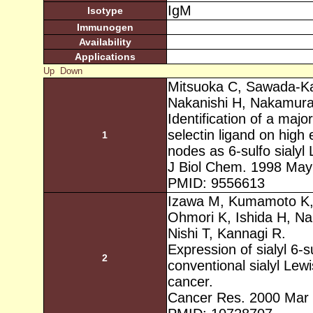
IgM
Isotype
Immunogen
Availability
Applications
Up
Down
Mitsuoka C, Sawada-Ka
Nakanishi H, Nakamura 
Identification of a maj
selectin ligand on high
1
nodes as 6-sulfo sialyl 
J Biol Chem. 1998 May
PMID: 9556613
Izawa M, Kumamoto K, 
Ohmori K, Ishida H, Na
Nishi T, Kannagi R.
Expression of sialyl 6-s
2
conventional sialyl Lew
cancer.
Cancer Res. 2000 Mar 