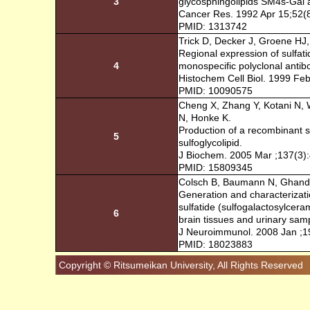
3
glycosphingolipids SM4s-Gal a
Cancer Res. 1992 Apr 15;52(
PMID: 1313742
Trick D, Decker J, Groene HJ
Regional expression of sulfati
4
monospecific polyclonal antib
Histochem Cell Biol. 1999 Feb
PMID: 10090575
Cheng X, Zhang Y, Kotani N, 
N, Honke K.
Production of a recombinant s
5
sulfoglycolipid.
J Biochem. 2005 Mar ;137(3)
PMID: 15809345
Colsch B, Baumann N, Ghand
Generation and characterizati
sulfatide (sulfogalactosylcer
6
brain tissues and urinary sam
J Neuroimmunol. 2008 Jan ;1
PMID: 18023883
Copyright © Ritsumeikan University, All Rights Reserved