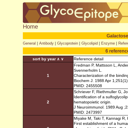
Home
Galactose
|
|
|
|
|
General
Antibody
Glycoprotein
Glycolipid
Enzyme
Refer
6 referenc
sort by year
Reference detail
∧
∨
Fredman P, Mattsson L, Ander
Svennerholm L.
1
Characterization of the bindin
Biochem J. 1988 Apr 1;251(1)
PMID: 2455508
Schriever F, Riethmuller G, J
Identification of a sulfoglyco
2
hematopoietic origin.
J Neuroimmunol. 1989 Aug ;2
PMID: 2473997
Miyake M, Taki T, Kannagi R, 
First establishment of a huma