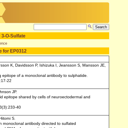
 3-O-Sulfate
ence
e for EP0312
sson K, Davidsson P, Ishizuka I, Jeansson S, Mansson JE,
g epitope of a monoclonal antibody to sulphatide.
:17-22
ohnson JP.
lipid epitope shared by cells of neuroectodermal and
3(3):233-40
Hitomi S.
n monoclonal antibody directed to sulfated