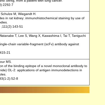
nd SM4g, from a patient with lung cancer.
8):2292-7
, Schulze M, Wiegandt H.
des in rat kidney: immunohistochemical staining by use of
odies.
 ;111(2):143-51
Watanabe T, Lee S, Wang X, Kawashima I, Tai T, Taniguchi
ingle-chain variable-fragment (scFv) antibody against
:415-21
our MS.
on of the binding epitope of a novel monoclonal antibody to
amide) OL-2: applications of antigen immunodetections in
ples.
93(1-2):52-8