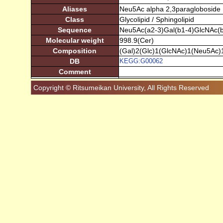
Aliases
Neu5Ac alpha 2,3paragloboside
Class
Glycolipid / Sphingolipid
Sequence
Neu5Ac(a2-3)Gal(b1-4)GlcNAc(b
Molecular weight
998.9(Cer)
Composition
(Gal)2(Glc)1(GlcNAc)1(Neu5Ac)
DB
KEGG:G00062
Comment
Copyright © Ritsumeikan University, All Rights Reserved