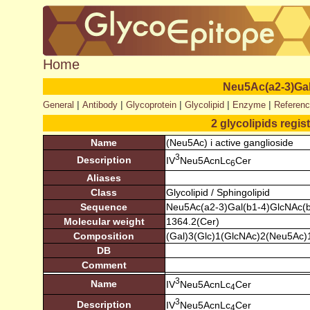
Home
Neu5Ac(a2-3)Ga
|
|
|
|
|
General
Antibody
Glycoprotein
Glycolipid
Enzyme
Referen
2 glycolipids regis
Name
(Neu5Ac) i active ganglioside
3
Description
IV
Neu5AcnLc
Cer
6
Aliases
Class
Glycolipid / Sphingolipid
Sequence
Neu5Ac(a2-3)Gal(b1-4)GlcNAc(b
Molecular weight
1364.2(Cer)
Composition
(Gal)3(Glc)1(GlcNAc)2(Neu5Ac)
DB
Comment
3
Name
IV
Neu5AcnLc
Cer
4
3
Description
IV
Neu5AcnLc
Cer
4