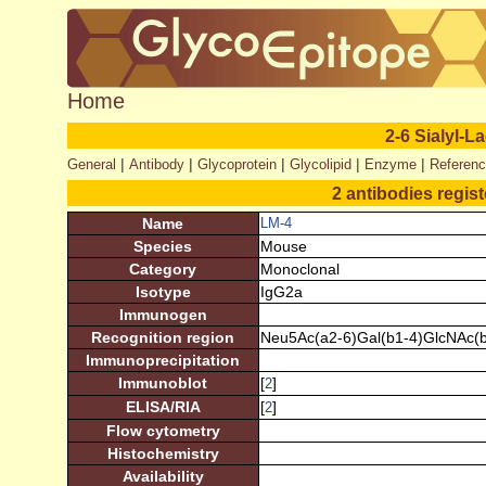
Home
2-6 Sialyl-
|
|
|
|
|
General
Antibody
Glycoprotein
Glycolipid
Enzyme
Referen
2 antibodies regis
Name
LM-4
Species
Mouse
Category
Monoclonal
Isotype
IgG2a
Immunogen
Recognition region
Neu5Ac(a2-6)Gal(b1-4)GlcNAc(b
Immunoprecipitation
Immunoblot
[
]
2
ELISA/RIA
[
]
2
Flow cytometry
Histochemistry
Availability