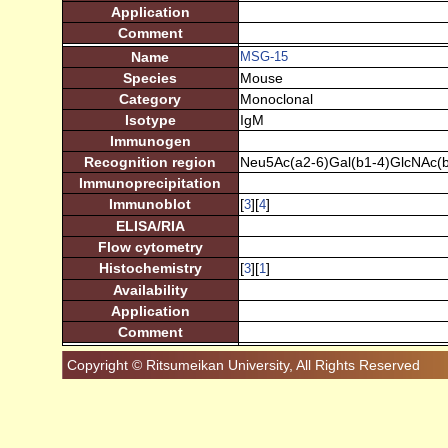
Application
Comment
Name
MSG-15
Species
Mouse
Category
Monoclonal
Isotype
IgM
Immunogen
Recognition region
Neu5Ac(a2-6)Gal(b1-4)GlcNAc(b
Immunoprecipitation
Immunoblot
[
][
]
3
4
ELISA/RIA
Flow cytometry
Histochemistry
[
][
]
3
1
Availability
Application
Comment
Copyright © Ritsumeikan University, All Rights Reserved