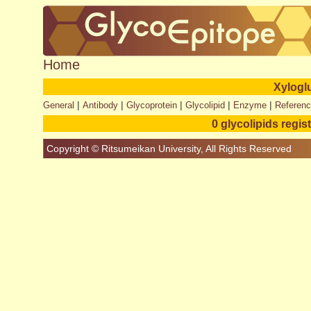
Home
Xylogl
|
|
|
|
|
General
Antibody
Glycoprotein
Glycolipid
Enzyme
Referen
0 glycolipids regis
Copyright © Ritsumeikan University, All Rights Reserved