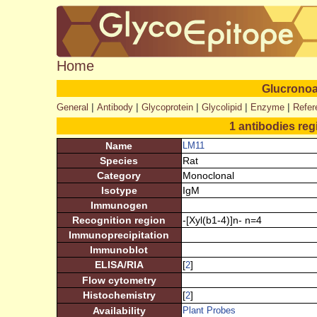
Home
Glucronoa
|
|
|
|
|
General
Antibody
Glycoprotein
Glycolipid
Enzyme
Refer
1 antibodies reg
Name
LM11
Species
Rat
Category
Monoclonal
Isotype
IgM
Immunogen
Recognition region
-[Xyl(b1-4)]n- n=4
Immunoprecipitation
Immunoblot
ELISA/RIA
[
]
2
Flow cytometry
Histochemistry
[
]
2
Availability
Plant Probes