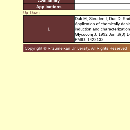
Availability
Applications
Up
Down
Duk M, Steuden I, Dus D, Rad
Application of chemically des
1
induction and characterization
Glycoconj J. 1992 Jun ;9(3):
PMID: 1422133
Copyright © Ritsumeikan University, All Rights Reserved