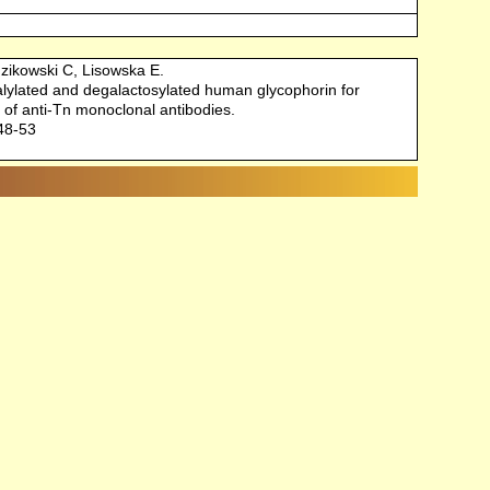
zikowski C, Lisowska E.
ialylated and degalactosylated human glycophorin for
 of anti-Tn monoclonal antibodies.
148-53