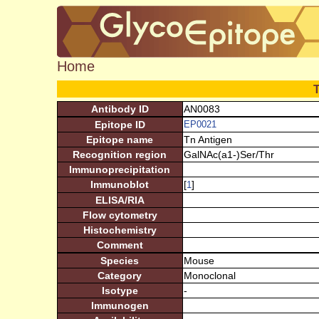
Home
Antibody ID
AN0083
Epitope ID
EP0021
Epitope name
Tn Antigen
Recognition region
GalNAc(a1-)Ser/Thr
Immunoprecipitation
Immunoblot
[
]
1
ELISA/RIA
Flow cytometry
Histochemistry
Comment
Species
Mouse
Category
Monoclonal
Isotype
-
Immunogen