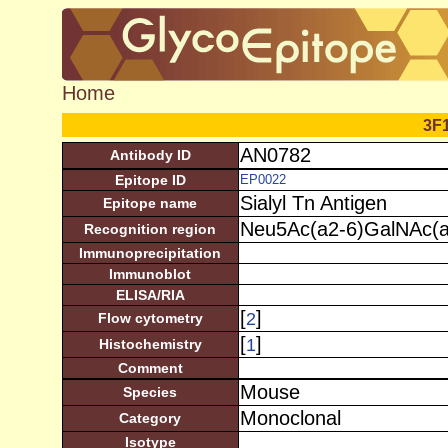
Home
3F
AN0782
Antibody ID
Epitope ID
EP0022
Sialyl Tn Antigen
Epitope name
Neu5Ac(a2-6)GalNAc(a
Recognition region
Immunoprecipitation
Immunoblot
ELISA/RIA
[
]
2
Flow cytometry
[
]
1
Histochemistry
Comment
Mouse
Species
Monoclonal
Category
Isotype