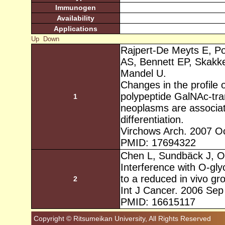
Immunogen
Availability
Applications
Up
Down
Rajpert-De Meyts E, Po
AS, Bennett EP, Skakk
Mandel U.
Changes in the profile
polypeptide GalNAc-tran
1
neoplasms are associat
differentiation.
Virchows Arch. 2007 Oc
PMID: 17694322
Chen L, Sundbäck J, O
Interference with O-gl
to a reduced in vivo gr
2
Int J Cancer. 2006 Sep
PMID: 16615117
Copyright © Ritsumeikan University, All Rights Reserved