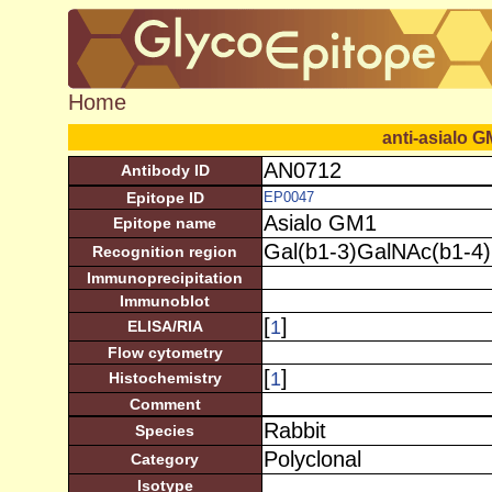
Home
anti-asialo 
AN0712
Antibody ID
Epitope ID
EP0047
Asialo GM1
Epitope name
Gal(b1-3)GalNAc(b1-4)
Recognition region
Immunoprecipitation
Immunoblot
[
]
1
ELISA/RIA
Flow cytometry
[
]
1
Histochemistry
Comment
Rabbit
Species
Polyclonal
Category
Isotype