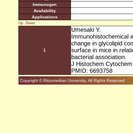
Immunogen
Availability
Applications
Up
Down
Umesaki Y.
Immunohistochemical a
change in glycolipid comp
surface in mice in relati
1
bacterial association.
J Histochem Cytochem.
PMID: 6693758
Copyright © Ritsumeikan University, All Rights Reserved