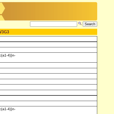
W3G3
(a1-4)}n-
(a1-4)}n-