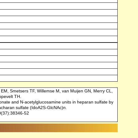
 EM, Smetsers TF, Willemse M, van Muijen GN, Merry CL,
ppevelt TH.
ronate and N-acetylglucosamine units in heparan sulfate by
 acharan sulfate (IdoA2S-GlcNAc)n.
9(37):38346-52