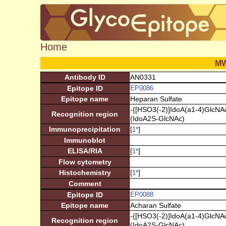
Home
M
Antibody ID
AN0331
Epitope ID
EP0086
Epitope name
Heparan Sulfate
-{[HSO3(-2)]IdoA(a1-4)GlcNAc
Recognition region
(IdoA2S-GlcNAc)
Immunoprecipitation
[
]
1
*
Immunoblot
ELISA/RIA
[
]
1
*
Flow cytometry
Histochemistry
[
]
1
*
Comment
Epitope ID
EP0088
Epitope name
Acharan Sulfate
-{[HSO3(-2)]IdoA(a1-4)GlcNAc
Recognition region
(IdoA2S-GlcNAc)