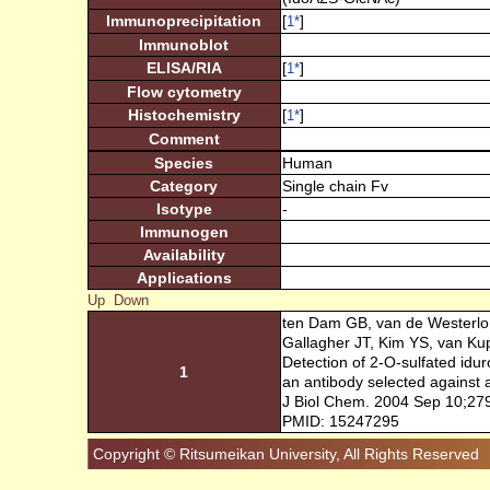
Immunoprecipitation
[
]
1
*
Immunoblot
ELISA/RIA
[
]
1
*
Flow cytometry
Histochemistry
[
]
1
*
Comment
Species
Human
Category
Single chain Fv
Isotype
-
Immunogen
Availability
Applications
Up
Down
ten Dam GB, van de Westerlo
Gallagher JT, Kim YS, van Ku
Detection of 2-O-sulfated idu
1
an antibody selected against
J Biol Chem. 2004 Sep 10;27
PMID: 15247295
Copyright © Ritsumeikan University, All Rights Reserved