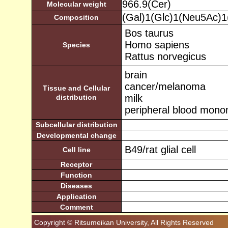
966.9(Cer)
Molecular weight
(Gal)1(Glc)1(Neu5Ac)
Composition
Bos taurus
Homo sapiens
Species
Rattus norvegicus
brain
cancer/melanoma
Tissue and Cellular
milk
distribution
peripheral blood monon
Subcellular distribution
Developmental change
B49/rat glial cell
Cell line
Receptor
Function
Diseases
Application
Comment
Copyright © Ritsumeikan University, All Rights Reserved