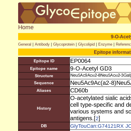
Home
9-O-Acet
|
|
|
|
|
General
Antibody
Glycoprotein
Glycolipid
Enzyme
Referen
Epitope informa
EP0064
Epitope ID
9-O-Acetyl GD3
Epitope name
Structure
Neu5Ac9Ac(a2-8)Neu5A
Sequence
CD60b
Aliases
O-acetylated sialic aci
cell type-specific and 
History
various systems and s
antigens.[
]
2
GlyTouCan:G74121RX
J
DB