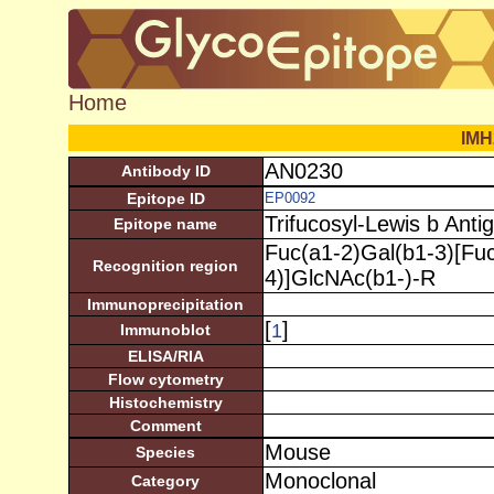
Home
IMH
AN0230
Antibody ID
Epitope ID
EP0092
Trifucosyl-Lewis b Anti
Epitope name
Fuc(a1-2)Gal(b1-3)[Fu
Recognition region
4)]GlcNAc(b1-)-R
Immunoprecipitation
[
]
1
Immunoblot
ELISA/RIA
Flow cytometry
Histochemistry
Comment
Mouse
Species
Monoclonal
Category