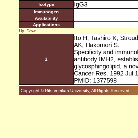
IgG3
Isotype
Immunogen
Availability
Applications
Up
Down
Ito H, Tashiro K, Strou
AK, Hakomori S.
Specificity and immunob
antibody IMH2, establis
1
glycosphingolipid, a no
Cancer Res. 1992 Jul 
PMID: 1377598
Copyright © Ritsumeikan University, All Rights Reserved