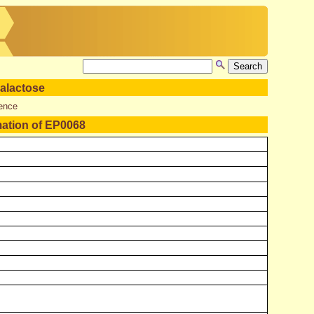
alactose
ence
mation of EP0068