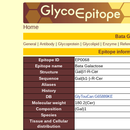
Home
Bata G
|
|
|
|
|
General
Antibody
Glycoprotein
Glycolipid
Enzyme
Refer
Epitope infor
Epitope ID
EP0068
Epitope name
Bata Galactose
Structure
Sequence
Gal(b1-)-R-Cer
Aliases
History
DB
GlyTouCan:G65889KE
Molecular weight
180.2(Cer)
Composition
(Gal)1
Species
Tissue and Cellular
distribution