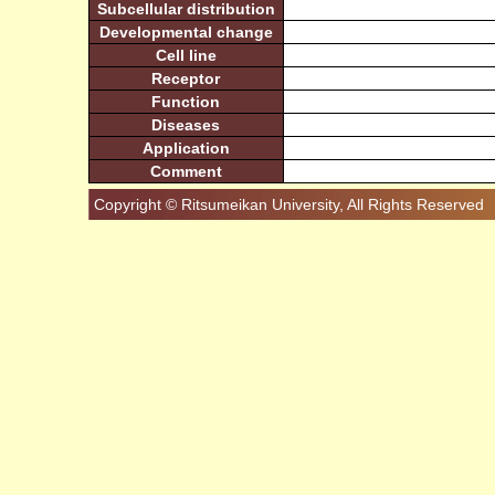
Subcellular distribution
Developmental change
Cell line
Receptor
Function
Diseases
Application
Comment
Copyright © Ritsumeikan University, All Rights Reserved