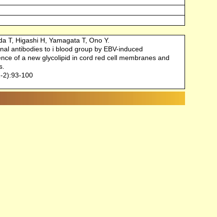
da T, Higashi H, Yamagata T, Ono Y.
al antibodies to i blood group by EBV-induced
ence of a new glycolipid in cord red cell membranes and
s.
-2):93-100