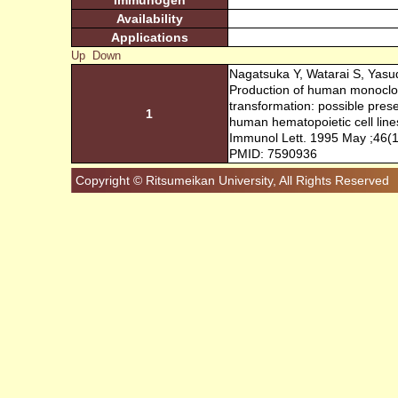
Immunogen
Availability
Applications
Up
Down
Nagatsuka Y, Watarai S, Yasu
Production of human monoclon
transformation: possible pres
1
human hematopoietic cell line
Immunol Lett. 1995 May ;46(1
PMID: 7590936
Copyright © Ritsumeikan University, All Rights Reserved