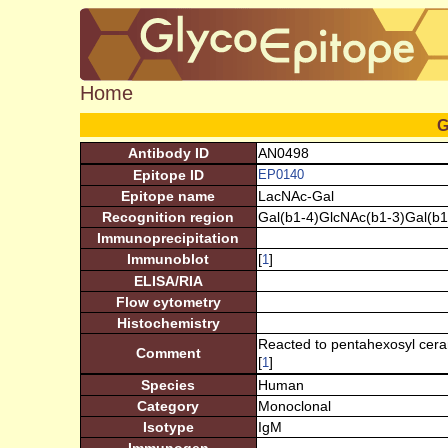
Home
G
Antibody ID
AN0498
Epitope ID
EP0140
Epitope name
LacNAc-Gal
Recognition region
Gal(b1-4)GlcNAc(b1-3)Gal(b1
Immunoprecipitation
Immunoblot
[
]
1
ELISA/RIA
Flow cytometry
Histochemistry
Reacted to pentahexosyl cerami
Comment
[
]
1
Species
Human
Category
Monoclonal
Isotype
IgM