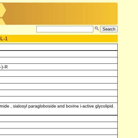
L-1
-)-R
de , sialosyl paragloboside and bovine i-active glycolipid.