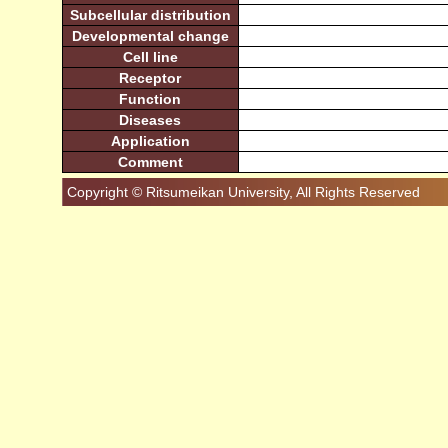
Subcellular distribution
Developmental change
Cell line
Receptor
Function
Diseases
Application
Comment
Copyright © Ritsumeikan University, All Rights Reserved