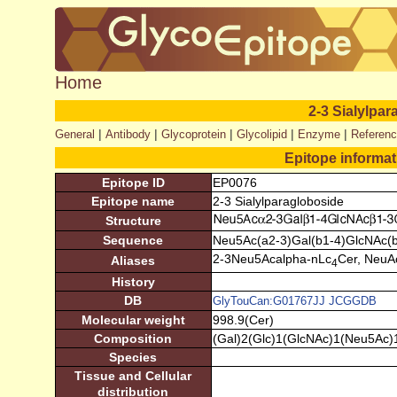
Home
2-3 Sialylpa
|
|
|
|
|
General
Antibody
Glycoprotein
Glycolipid
Enzyme
Referen
Epitope informa
Epitope ID
EP0076
Epitope name
2-3 Sialylparagloboside
Structure
Sequence
Neu5Ac(a2-3)Gal(b1-4)GlcNAc(b
2-3Neu5Acalpha-nLc
Cer, NeuA
Aliases
4
History
DB
GlyTouCan:G01767JJ
JCGGDB
Molecular weight
998.9(Cer)
Composition
(Gal)2(Glc)1(GlcNAc)1(Neu5Ac)
Species
Tissue and Cellular
distribution