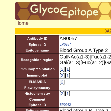
Home
3A
AN0057
Antibody ID
Epitope ID
EP0257
Blood Group A Type 2
Epitope name
GalNAc(a1-3)[Fuc(a1-2
Recognition region
Gal(a1-3)[Fuc(a1-2)]G
[
][
]
2
1
Immunoprecipitation
[
][
]
2
1
Immunoblot
[
]
2
ELISA/RIA
Flow cytometry
[
][
]
2
1
Histochemistry
Comment
Epitope ID
EP0262
Blood Group B Type 2
Epitope name