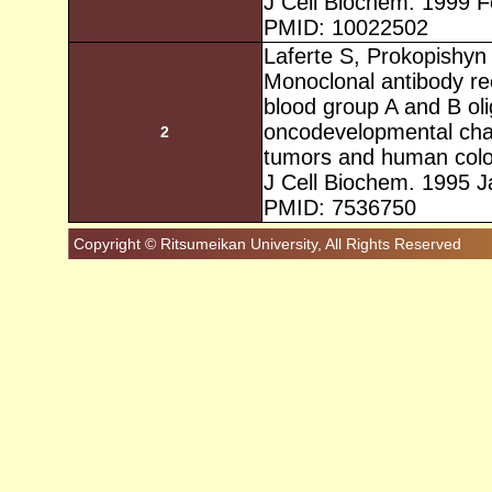
J Cell Biochem. 1999 F
PMID: 10022502
Laferte S, Prokopishyn
Monoclonal antibody re
blood group A and B ol
oncodevelopmental cha
2
tumors and human colon
J Cell Biochem. 1995 J
PMID: 7536750
Copyright © Ritsumeikan University, All Rights Reserved