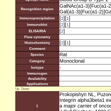
GalNAc(a1-3)[Fuc(a1-2
Recognition region
Gal(a1-3)[Fuc(a1-2)]G
[
][
]
2
1
Immunoprecipitation
[
][
]
2
1
Immunoblot
[
]
2
ELISA/RIA
Flow cytometry
[
][
]
2
1
Histochemistry
Comment
Rat
Species
Monoclonal
Category
-
Isotype
Immunogen
Availability
Applications
Up
Down
Prokopishyn NL, Puzon
Integrin alpha3beta1 e
a major carrier of onc
1