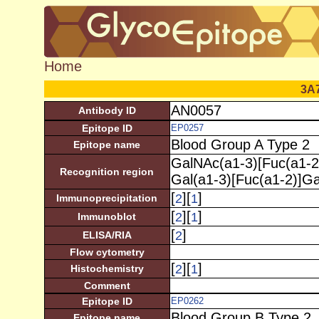
Home
3A
AN0057
Antibody ID
Epitope ID
EP0257
Blood Group A Type 2
Epitope name
GalNAc(a1-3)[Fuc(a1-2
Recognition region
Gal(a1-3)[Fuc(a1-2)]G
[
][
]
2
1
Immunoprecipitation
[
][
]
2
1
Immunoblot
[
]
2
ELISA/RIA
Flow cytometry
[
][
]
2
1
Histochemistry
Comment
Epitope ID
EP0262
Blood Group B Type 2
Epitope name