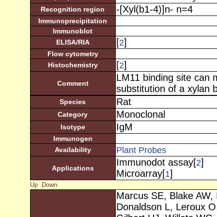
-[Xyl(b1-4)]n- n=4
Recognition region
Immunoprecipitation
Immunoblot
[
]
2
ELISA/RIA
Flow cytometry
[
]
2
Histochemistry
LM11 binding site can 
Comment
substitution of a xylan
Rat
Species
Monoclonal
Category
IgM
Isotype
Immunogen
Plant Probes
Availability
Immunodot assay[
]
2
Applications
Microarray[
]
1
Up
Down
Marcus SE, Blake AW, 
Donaldson L, Leroux O