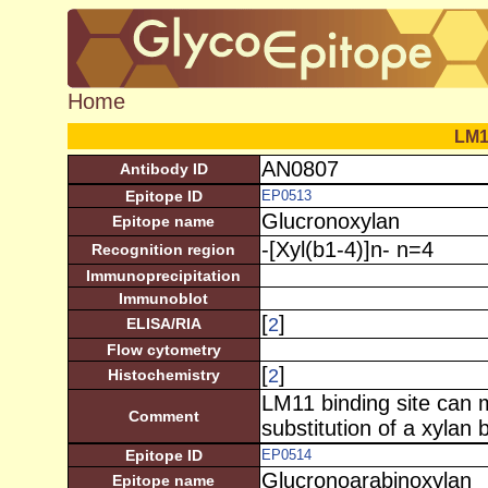
Home
LM1
AN0807
Antibody ID
Epitope ID
EP0513
Glucronoxylan
Epitope name
-[Xyl(b1-4)]n- n=4
Recognition region
Immunoprecipitation
Immunoblot
[
]
2
ELISA/RIA
Flow cytometry
[
]
2
Histochemistry
LM11 binding site can 
Comment
substitution of a xylan
Epitope ID
EP0514
Glucronoarabinoxylan
Epitope name