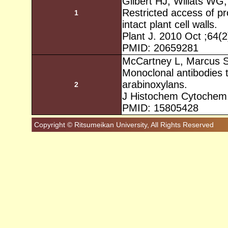
Gilbert HJ, Willats WG,
Restricted access of p
1
intact plant cell walls.
Plant J. 2010 Oct ;64(
PMID: 20659281
McCartney L, Marcus S
Monoclonal antibodies t
arabinoxylans.
2
J Histochem Cytochem.
PMID: 15805428
Copyright © Ritsumeikan University, All Rights Reserved