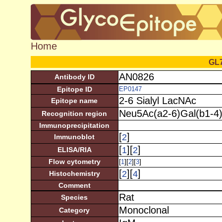
Home
GL
AN0826
Antibody ID
Epitope ID
EP0147
2-6 Sialyl LacNAc
Epitope name
Neu5Ac(a2-6)Gal(b1-4
Recognition region
Immunoprecipitation
[
]
2
Immunoblot
[
][
]
1
2
ELISA/RIA
Flow cytometry
[
][
][
]
1
2
3
[
][
]
2
4
Histochemistry
Comment
Rat
Species
Monoclonal
Category