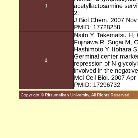
acetyllactosamine servi
1
2.
J Biol Chem. 2007 Nov
PMID: 17728258
Naito Y, Takematsu H,
Fujinawa R, Sugai M, O
Hashimoto Y, Itohara S
Germinal center marke
2
repression of N-glycolyl
involved in the negative
Mol Cell Biol. 2007 Apr
PMID: 17296732
Copyright © Ritsumeikan University, All Rights Reserved