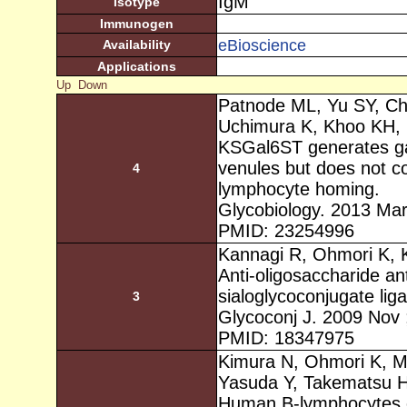
IgM
Isotype
Immunogen
eBioscience
Availability
Applications
Up
Down
Patnode ML, Yu SY, C
Uchimura K, Khoo KH,
KSGal6ST generates gal
venules but does not co
4
lymphocyte homing.
Glycobiology. 2013 Mar
PMID: 23254996
Kannagi R, Ohmori K, 
Anti-oligosaccharide ant
sialoglycoconjugate liga
3
Glycoconj J. 2009 Nov 
PMID: 18347975
Kimura N, Ohmori K, Mi
Yasuda Y, Takematsu H
Human B-lymphocytes ex