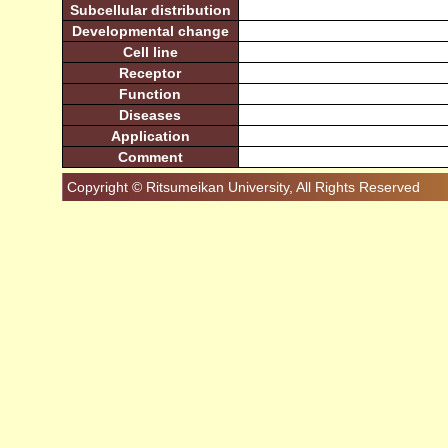
Subcellular distribution
Developmental change
Cell line
Receptor
Function
Diseases
Application
Comment
Copyright © Ritsumeikan University, All Rights Reserved