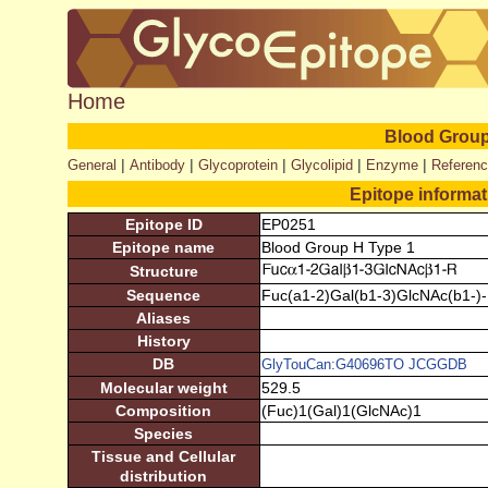
Home
Blood Group
|
|
|
|
|
General
Antibody
Glycoprotein
Glycolipid
Enzyme
Referen
Epitope informa
Epitope ID
EP0251
Epitope name
Blood Group H Type 1
Structure
Sequence
Fuc(a1-2)Gal(b1-3)GlcNAc(b1-)
Aliases
History
DB
GlyTouCan:G40696TO
JCGGDB
Molecular weight
529.5
Composition
(Fuc)1(Gal)1(GlcNAc)1
Species
Tissue and Cellular
distribution