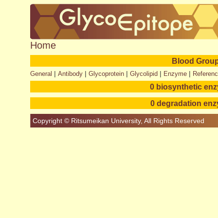
Home
Blood Group
|
|
|
|
|
General
Antibody
Glycoprotein
Glycolipid
Enzyme
Referen
0 biosynthetic en
0 degradation en
Copyright © Ritsumeikan University, All Rights Reserved