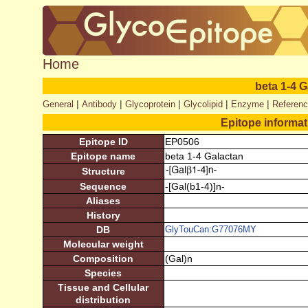
Home
beta 1-4 
|
|
|
|
|
General
Antibody
Glycoprotein
Glycolipid
Enzyme
Referen
Epitope informa
Epitope ID
EP0506
Epitope name
beta 1-4 Galactan
Structure
Sequence
-[Gal(b1-4)]n-
Aliases
History
DB
GlyTouCan:G77076MY
Molecular weight
Composition
(Gal)n
Species
Tissue and Cellular
distribution