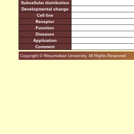
Subcellular distribution
Developmental change
Cell line
Receptor
Function
Diseases
Application
Comment
Copyright © Ritsumeikan University, All Rights Reserved