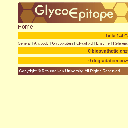
Home
beta 1-4 
|
|
|
|
|
General
Antibody
Glycoprotein
Glycolipid
Enzyme
Referen
0 biosynthetic en
0 degradation en
Copyright © Ritsumeikan University, All Rights Reserved