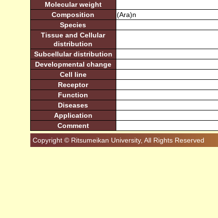
Molecular weight
Composition
(Ara)n
Species
Tissue and Cellular
distribution
Subcellular distribution
Developmental change
Cell line
Receptor
Function
Diseases
Application
Comment
Copyright © Ritsumeikan University, All Rights Reserved