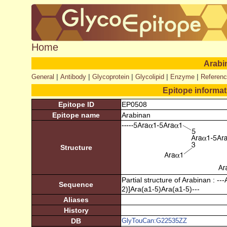
Home
Arabi
|
|
|
|
|
General
Antibody
Glycoprotein
Glycolipid
Enzyme
Referen
Epitope informa
Epitope ID
EP0508
Epitope name
Arabinan
Structure
Partial structure of Arabinan : -
Sequence
2)]Ara(a1-5)Ara(a1-5)---
Aliases
History
DB
GlyTouCan:G22535ZZ