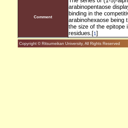
The series of (1-5)-alp
arabinopentaose display
binding in the competiti
Comment
arabinohexaose being the
the size of the epitope 
residues.[
]
1
Copyright © Ritsumeikan University, All Rights Reserved