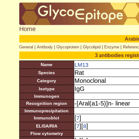
Home
Arabi
|
|
|
|
|
General
Antibody
Glycoprotein
Glycolipid
Enzyme
Referen
3 antibodies regis
LM13
Name
Rat
Species
Monoclonal
Category
IgG
Isotype
Immunogen
-[Aral(a1-5)]n- linear
Recognition region
Immunoprecipitation
[
]
7
Immunoblot
[
][
]
7
8
ELISA/RIA
Flow cytometry