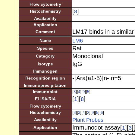
Flow cytometry
[
]
8
Histochemistry
Availability
Application
LM17 binds in a similar
Comment
LM6
Name
Rat
Species
Monoclonal
Category
IgG
Isotype
Immunogen
-[Ara(a1-5)]n- n=5
Recognition region
Immunoprecipitation
Immunoblot
[
][
][
][
]
3
4
9
5
[
][
]
1
8
ELISA/RIA
Flow cytometry
Histochemistry
[
][
][
][
][
][
][
]
8
3
4
2
9
5
6
Plant Probes
Availability
Immunodot assay[
][
]
1
3
Application