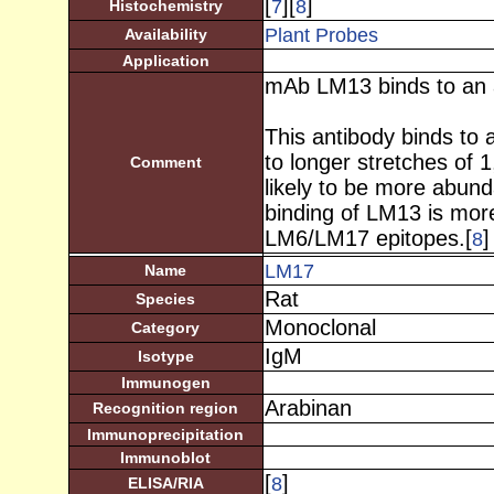
[
][
]
7
8
Histochemistry
Plant Probes
Availability
Application
mAb LM13 binds to an a
This antibody binds to 
to longer stretches of 1
Comment
likely to be more abun
binding of LM13 is more
LM6/LM17 epitopes.[
]
8
LM17
Name
Rat
Species
Monoclonal
Category
IgM
Isotype
Immunogen
Arabinan
Recognition region
Immunoprecipitation
Immunoblot
[
]
8
ELISA/RIA