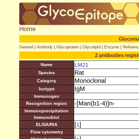
Home
Glucom
|
|
|
|
|
General
Antibody
Glycoprotein
Glycolipid
Enzyme
Referen
2 antibodies regis
LM21
Name
Rat
Species
Monoclonal
Category
IgM
Isotype
Immunogen
-[Man(b1-4)]n-
Recognition region
Immunoprecipitation
Immunoblot
[
]
1
ELISA/RIA
Flow cytometry