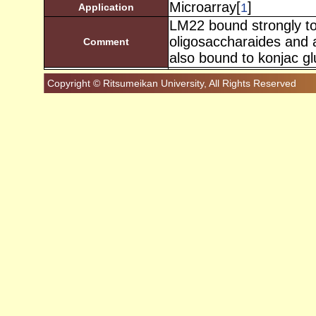
Microarray[
]
1
Application
LM22 bound strongly t
oligosaccharaides and 
Comment
also bound to konjac g
Copyright © Ritsumeikan University, All Rights Reserved