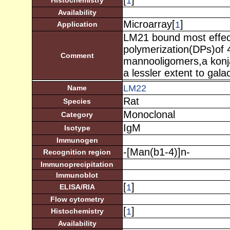
[
]
1
Histochemistry
Availability
Microarray[
]
1
Application
LM21 bound most effect
polymerization(DPs)of 4
Comment
mannooligomers,a konj
a lessler extent to gal
LM22
Name
Rat
Species
Monoclonal
Category
IgM
Isotype
Immunogen
-[Man(b1-4)]n-
Recognition region
Immunoprecipitation
Immunoblot
[
]
1
ELISA/RIA
Flow cytometry
[
]
1
Histochemistry
Availability