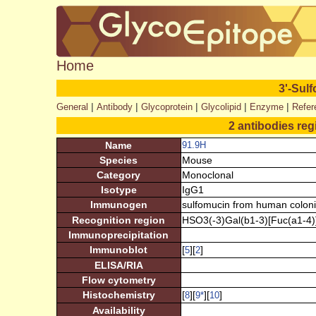
Home
3'-Sulf
|
|
|
|
|
General
Antibody
Glycoprotein
Glycolipid
Enzyme
Refer
2 antibodies reg
Name
91.9H
Species
Mouse
Category
Monoclonal
Isotype
IgG1
Immunogen
sulfomucin from human colon
Recognition region
HSO3(-3)Gal(b1-3)[Fuc(a1-4)
Immunoprecipitation
Immunoblot
[
][
]
5
2
ELISA/RIA
Flow cytometry
Histochemistry
[
][
][
]
8
9
*
10
Availability