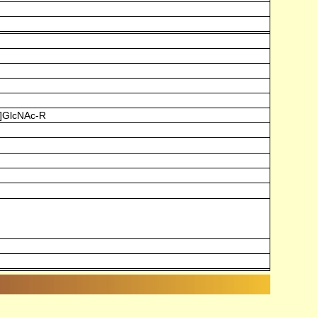
)]GlcNAc-R