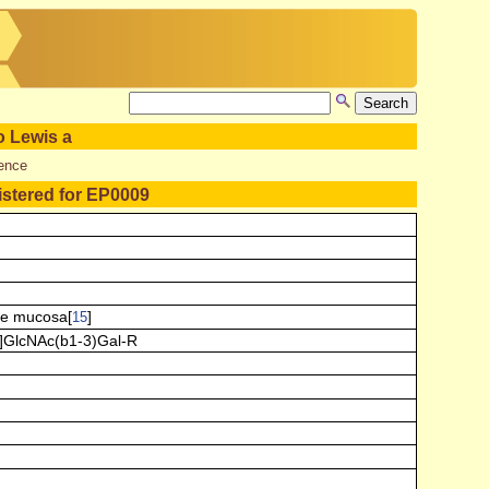
o Lewis a
ence
istered for EP0009
ie mucosa[
]
15
]GlcNAc(b1-3)Gal-R