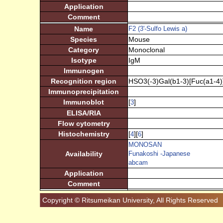
Application
Comment
Name
F2 (3'-Sulfo Lewis a)
Species
Mouse
Category
Monoclonal
Isotype
IgM
Immunogen
Recognition region
HSO3(-3)Gal(b1-3)[Fuc(a1-4
Immunoprecipitation
Immunoblot
[
]
3
ELISA/RIA
Flow cytometry
Histochemistry
[
][
]
4
6
MONOSAN
Availability
Funakoshi -Japanese
abcam
Application
Comment
Copyright © Ritsumeikan University, All Rights Reserved