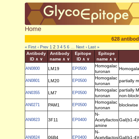
Home
628 antibod
2
…
« First
‹ Prev
1
3
4
5
6
Next ›
Last »
Antibody
Antibody
Epitope
Epitope
ID
name
ID
name
∧
∨
∧
∨
∧
∨
∧
∨
Homogalac
AN0800
LM19
EP0500
Homogala
turonan
Homogalac
AN0801
LM20
EP0500
partially
turonan
Homogalac
partially
AN0355
LM7
EP0500
turonan
non-block
Homogalac
AN0271
PAM1
EP0500
blockwise
turonan
N-
AN0823
3F11
EP0400
Acetyllactos
Gal(b1-4
amine
N-
AN0824
06B4
EP0400
Acetyllactos
Gal(b1-4