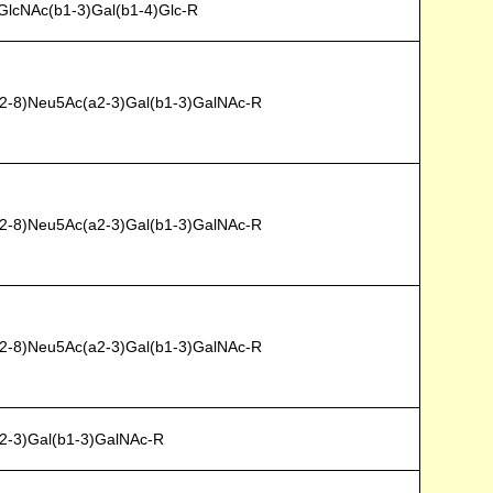
GlcNAc(b1-3)Gal(b1-4)Glc-R
2-8)Neu5Ac(a2-3)Gal(b1-3)GalNAc-R
2-8)Neu5Ac(a2-3)Gal(b1-3)GalNAc-R
2-8)Neu5Ac(a2-3)Gal(b1-3)GalNAc-R
2-3)Gal(b1-3)GalNAc-R