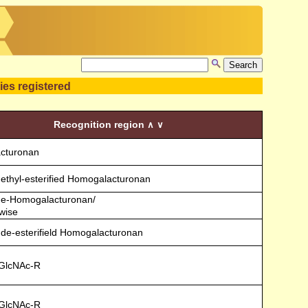
ies registered
Recognition region
∧
∨
cturonan
 methyl-esterified Homogalacturonan
 Me-Homogalacturonan/
wise
 de-esterifield Homogalacturonan
)GlcNAc-R
)GlcNAc-R