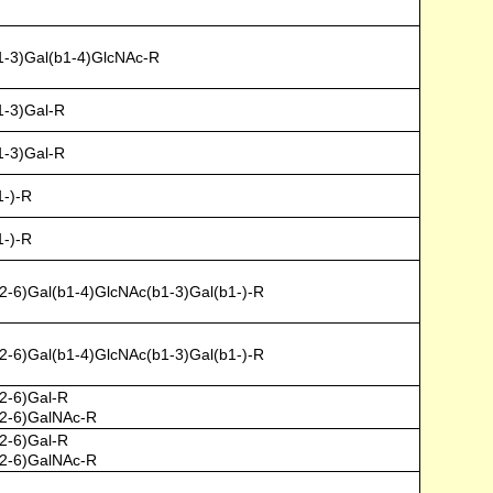
1-3)Gal(b1-4)GlcNAc-R
1-3)Gal-R
1-3)Gal-R
1-)-R
1-)-R
-6)Gal(b1-4)GlcNAc(b1-3)Gal(b1-)-R
-6)Gal(b1-4)GlcNAc(b1-3)Gal(b1-)-R
2-6)Gal-R
2-6)GalNAc-R
2-6)Gal-R
2-6)GalNAc-R