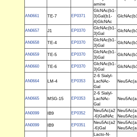
amine
GlcNAc(b1-
AN0661
TE-7
EP0371
3)Gal(b1-
GlcNAc(b
4)GlcNAc
GlcNAc(b1-
AN0657
J1
EP0370
GlcNAc(b
3)Gal
GlcNAc(b1-
AN0658
TE-4
EP0370
GlcNAc(b
3)Gal
GlcNAc(b1-
AN0659
TE-5
EP0370
GlcNAc(b
3)Gal
GlcNAc(b1-
AN0660
TE-6
EP0370
GlcNAc(b
3)Gal
2-6 Sialyl-
AN0664
LM-4
EP0353
LacNAc-
Neu5Ac(a2
Gal
2-6 Sialyl-
AN0665
MSG-15
EP0353
LacNAc-
Neu5Ac(a2
Gal
Neu5Ac(a2
Neu5Ac(a
AN0099
IB9
EP0352
-6)GalNAc
Neu5Ac(a
Neu5Ac(a2
Neu5Ac(a
AN0099
IB9
EP0351
-6)Gal
Neu5Ac(a
Lacto-N-