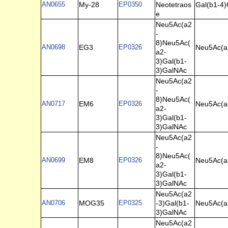
AN0655
My-28
EP0350
Neotetraos
Gal(b1-4)
e
Neu5Ac(a2
-
8)Neu5Ac(
AN0698
EG3
EP0326
Neu5Ac(a
a2-
3)Gal(b1-
3)GalNAc
Neu5Ac(a2
-
8)Neu5Ac(
AN0717
EM6
EP0326
Neu5Ac(a
a2-
3)Gal(b1-
3)GalNAc
Neu5Ac(a2
-
8)Neu5Ac(
AN0699
EM8
EP0326
Neu5Ac(a
a2-
3)Gal(b1-
3)GalNAc
Neu5Ac(a2
AN0706
MOG35
EP0325
-3)Gal(b1-
Neu5Ac(a
3)GalNAc
Neu5Ac(a2